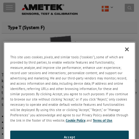
Skip to content
T
o
g
g
Type T (System F)
l
e
n
a
v
This site uses cookies, pixels, and similar tools (“cookies”), some of which are
i
provided by third parties, to enable website features and functionality;
g
measure, analyze, and improve site performance; enhance user experience;
a
record user sessions and interactions; personalize content; and support our
Type T hydraulisk komparator er en enkeltstående højtryks enhed, der
advertising and marketing. We and our third-party vendors may monitor, record,
t
kan generere tryk op til 1000 bar Den er ideel til at teste enheder med
and access information and data, including device data, IP address and online
i
stor volumen og indstille hydrauliske sikkerhedsventiler og
identifiers, referring URLs and other browsing information, for these and
o
trykafbryder. Der findes flere modeller: hydraulisk olie, vand eller andre
similar purposes. By clicking Accept, you agree to such purposes. If you continue
n
medier. Pumperne kan købes alene, eller som en del af et komplet
to browse our site without clicking “Accept,” or if you click “Reject,” only cookies
system med reference manometer / kalibrator – klar til brug.
necessary to operate and enable default website features and functionalities
will be deployed. By using this site or clicking “Accept,” “Reject,” or “Manage
Preferences” you acknowledge and agree to our Privacy Policy available through
• Trykområde fra 0 til 1000 bar / 0 til 15 000 psi
the link in the footer of this website,
Cookie Policy
, and
Terms of Use
.
• Høj og lav-volumen indstillinger
• To tryk udgange
• Stor væske kapacitet (1,2 L)
Accept