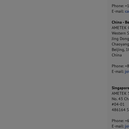
Phone: +
E-mail:
c
China - Be
AMETEK Co
Western S
Jing Dong
Chaoyang 
Beijing, 
China
Phone: +
E-mail:
jo
Singapor
AMETEK S
No. 43 Ch
#04-01
486164 S
Phone: +
E-mail:
j