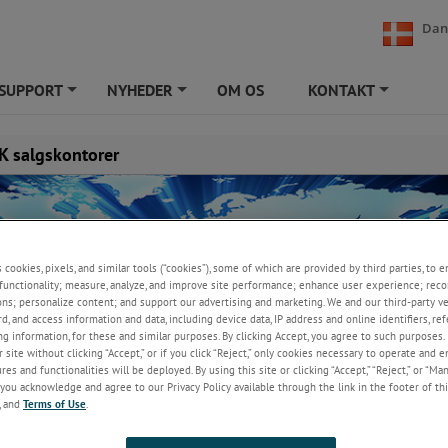
Dan
SUPPORT
NYHEDER
OM OS
KONTAKT
+
+
+
 salgskontorer
s cookies, pixels, and similar tools (“cookies”), some of which are provided by third parties, to 
functionality; measure, analyze, and improve site performance; enhance user experience; reco
ons; personalize content; and support our advertising and marketing. We and our third-party 
rd, and access information and data, including device data, IP address and online identifiers, r
g information, for these and similar purposes. By clicking Accept, you agree to such purposes. 
 site without clicking “Accept,” or if you click “Reject,” only cookies necessary to operate and 
es and functionalities will be deployed. By using this site or clicking “Accept,” “Reject,” or “Ma
you acknowledge and agree to our Privacy Policy available through the link in the footer of thi
, and
Terms of Use
.
UK
enmark A/S
AMETEK Test & Calibration Instr