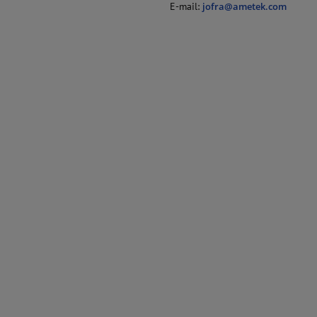
E-mail:
jofra@ametek.com