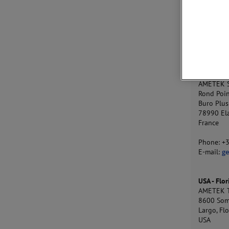
Gydevang
3450 All
Denmark
Phone: +
E-mail:
j
France
AMETEK S
Rond Poi
Buro Plus
78990 El
France
Phone: +
E-mail:
ge
USA - Flor
AMETEK T
8600 Som
Largo, Fl
USA