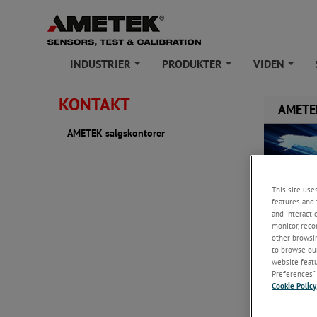
INDUSTRIER
PRODUKTER
VIDEN
+
+
+
KONTAKT
AMETEK
AMETEK salgskontorer
This site use
features and 
and interacti
monitor, reco
other browsin
to browse our
website featur
Preferences” 
Cookie Policy
Denmark
AMETEK D