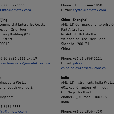
1 (800) 527 9999
Phone: +1 (800) 444 1850
al.info@ametek.com
E-mail:
crystal@ametek.com
ijing
China - Shanghai
mmercial Enterprise Co. Ltd.
AMETEK Commercial Enterprise Co
ection, 2nd Floor
Part A, 1st Floor
 Fang Building (B10)
No.460 North Fute Road
District
Waigaoqiao Free Trade Zone
100015
Shanghai, 200131
China
86 10 8526 2111 ext. 19
Phone: +86 21 5868 5111
fra-china.sales@ametek.com.cn
E-mail:
jofra-
china.sales@ametek.com.cn
e
India
ingapore Pte Ltd
AMETEK Instruments India Pvt Ltd
angi South Avenue 2,
601, Raaj Chambers, 6th Floor,
Old Nagardas Road
ingapore
Andheri(E), Mumbai - 400 069
India
65 6484 2388
ofra@ametek.com
Phone: +91 22 2836 4750