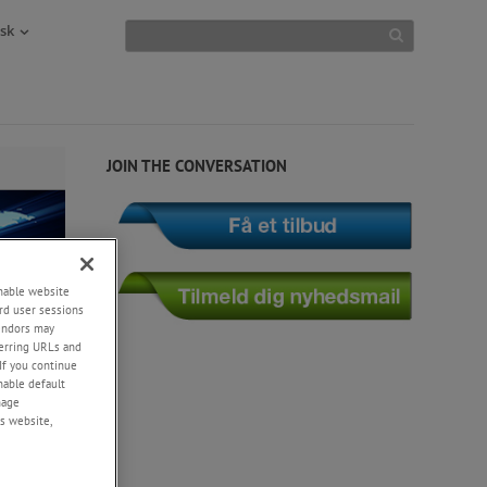
sk
JOIN THE CONVERSATION
enable website
rd user sessions
vendors may
eferring URLs and
If you continue
enable default
nage
s website,
uments