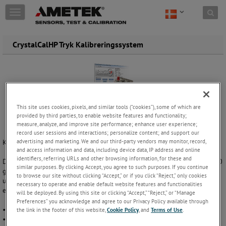
Skip to content
T
o
g
g
CrystalCalHP Tryk Kalibreringssystem
l
e
n
a
v
i
This site uses cookies, pixels, and similar tools (“cookies”), some of which are
g
provided by third parties, to enable website features and functionality;
a
measure, analyze, and improve site performance; enhance user experience;
t
record user sessions and interactions; personalize content; and support our
i
advertising and marketing. We and our third-party vendors may monitor, record,
Komplet Kalibreringslaboratorium i en kuffert!
o
and access information and data, including device data, IP address and online
n
identifiers, referring URLs and other browsing information, for these and
Dette bærbare manometer og transmitter kalibreringssystem er 7 til 10
similar purposes. By clicking Accept, you agree to such purposes. If you continue
gange hurtigere end en dødvægtstester. Det giver dig mulighed for at
to browse our site without clicking “Accept,” or if you click “Reject,” only cookies
udføre en 10-punkt op/ned kalibrering på mindre end 3 minutter,
necessary to operate and enable default website features and functionalities
endda med udskrivning af kalibreringscertifikat.
will be deployed. By using this site or clicking “Accept,” “Reject,” or “Manage
Preferences” you acknowledge and agree to our Privacy Policy available through
• Manometer / Chart recorder / Transmitter kalibreringssystem
the link in the footer of this website,
Cookie Policy
, and
Terms of Use
.
• 7 til 10 gange hurtigere end en dødvægtstester