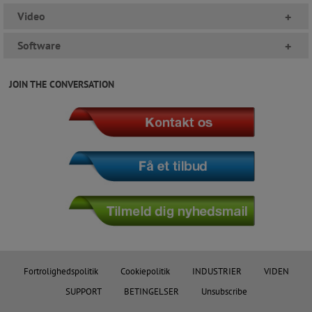
Video
+
Software
+
JOIN THE CONVERSATION
Fortrolighedspolitik
Cookiepolitik
INDUSTRIER
VIDEN
SUPPORT
BETINGELSER
Unsubscribe