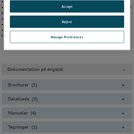
• Reducer funktions og regnefejl
Accept
• Nøjagtighed på 0,1% af aflæst værdi op til 15 000 psi (1000 bar) ved
brug af XP2i som reference eller nøjagtighed på 0,05% af aflæst værdi
op til 5000 psi (300 bar) ved brug af 30-serien som reference
Reject
• Let at bruge og installere, guider dig gennem opsætningen
• Inkluderer en vejrbestandig transportkasse, der kan bruges som
transportabelt bord.
Manage Preferences
Dokumentation på engelsk
-
Brochurer
(
5
)
+
Datablade
(
5
)
+
Manualer
(
4
)
+
Tegninger
(
1
)
+