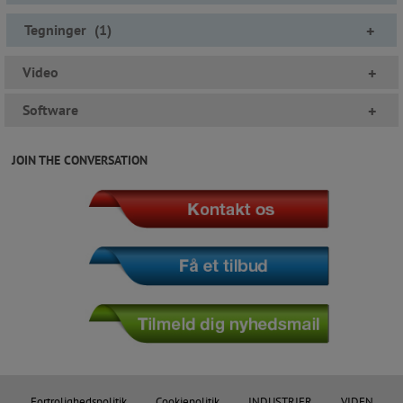
Tegninger
(
1
)
+
Video
+
Software
+
JOIN THE CONVERSATION
Fortrolighedspolitik
Cookiepolitik
INDUSTRIER
VIDEN