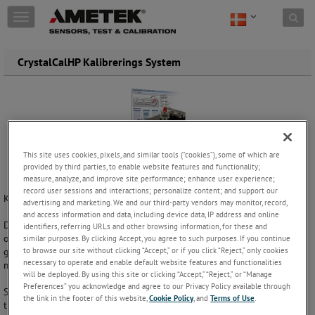
Skip to content
T
o
g
g
CrystalCalHP Kalibrerings System
l
e
n
a
v
i
g
This site uses cookies, pixels, and similar tools (“cookies”), some of which are
a
provided by third parties, to enable website features and functionality;
t
measure, analyze, and improve site performance; enhance user experience;
i
record user sessions and interactions; personalize content; and support our
Kalibrerer manometre i marken eller i værksted!
advertising and marketing. We and our third-party vendors may monitor, record,
o
and access information and data, including device data, IP address and online
n
Dette transportable manometer og transmitter kalibreringssystem er
identifiers, referring URLs and other browsing information, for these and
op til 10 gange hurtigere end en dødvægtstester/ trykkontroller. Det
similar purposes. By clicking Accept, you agree to such purposes. If you continue
to browse our site without clicking “Accept,” or if you click “Reject,” only cookies
giver dig mulighed for at udføre en 10 punkts op / ned kalibrering på
necessary to operate and enable default website features and functionalities
mindre end 3 minutter, inklusiv udskrivning af kalibreringscertifikat.
will be deployed. By using this site or clicking “Accept,” “Reject,” or “Manage
Preferences” you acknowledge and agree to our Privacy Policy available through
Systemet indeholder GaugeCalHP tryk komparator, FastCalXP software,
the link in the footer of this website,
Cookie Policy
, and
Terms of Use
.
tre XP2i digitale trykmålere, CPF højtryk fittings samt diverse tilbehør