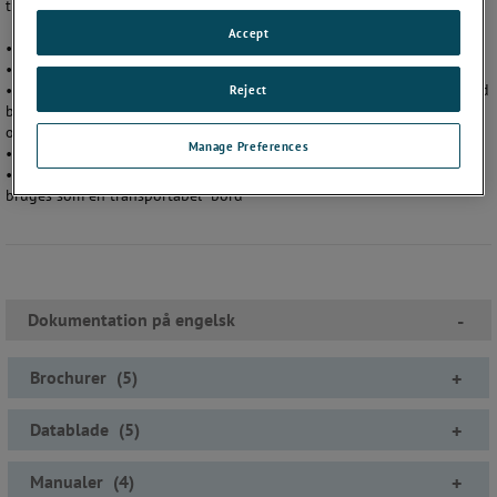
til at gøre kalibrering af målere hurtig og enkel.
Accept
• Manometer / skriver / Transmitter kalibreringssystem
• Reducerer regnefejl
• Nøjagtighed på 0,1% af aflæst værdi op til 1000 bar / 15 000 psi ved
Reject
brug af XP2i som reference eller nøjagtighed på 0,05% af aflæst værdi
op til 5000 psi (300 bar) ved brug af 30-serien som reference
Manage Preferences
• Let at bruge og installere
• Inkluderer Pelikan kuffert med hjul og håndtag (roller), der også kan
bruges som en transportabel ”bord”
Dokumentation på engelsk
-
Brochurer
(
5
)
+
Datablade
(
5
)
+
Manualer
(
4
)
+